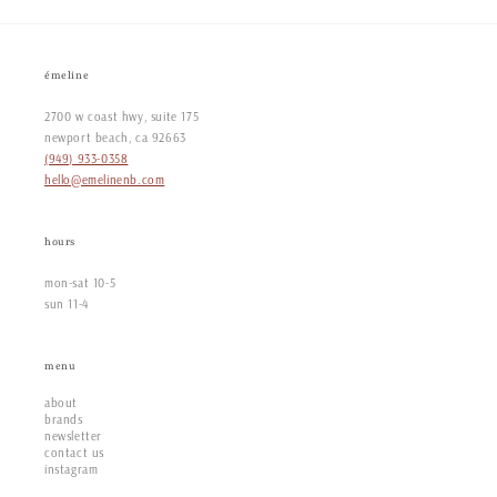
émeline
2700 w coast hwy, suite 175
newport beach, ca 92663
(949) 933-0358
hello@emelinenb.com
hours
mon-sat 10-5
sun 11-4
menu
about
brands
newsletter
contact us
instagram