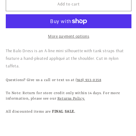
Dress
Dress
Add to cart
in
in
Onyx
Onyx
More payment options
The Balo Dress is an A-line mini silhouette with tank straps that
feature a hand-pleated appliqué at the shoulder.
Cut in nylon
taffeta.
Questions? Give us a call or text us at
(949) 933-0358
To Note: Return for store credit only within 14 days. For more
information, please see our
Returns Policy.
All discounted items are
FINAL SALE.