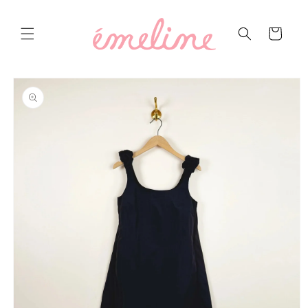
Skip to
content
Cart
Skip to
product
information